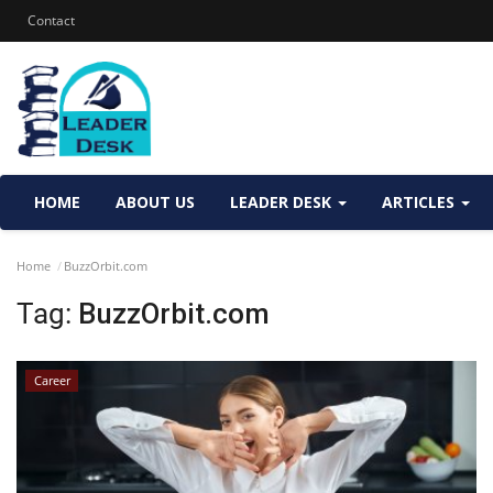
Contact
HOME
ABOUT US
LEADER DESK
ARTICLES
Home
BuzzOrbit.com
Tag:
BuzzOrbit.com
Career