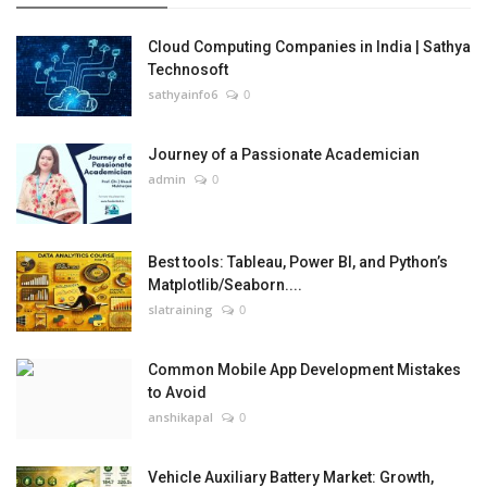
Cloud Computing Companies in India | Sathya
Technosoft
sathyainfo6
0
Journey of a Passionate Academician
admin
0
Best tools: Tableau, Power BI, and Python’s
Matplotlib/Seaborn....
slatraining
0
Common Mobile App Development Mistakes
to Avoid
anshikapal
0
Vehicle Auxiliary Battery Market: Growth,