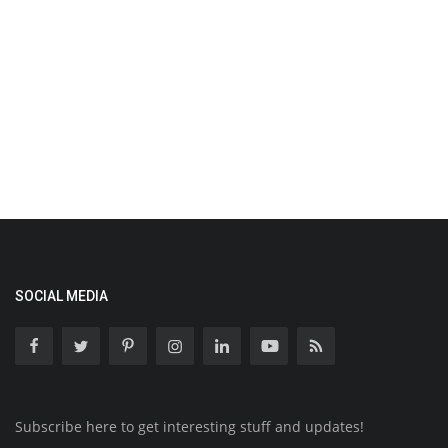
SOCIAL MEDIA
Subscribe here to get interesting stuff and updates!