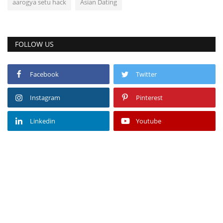
aarogya setu hack
Asian Dating
FOLLOW US
Facebook
Twitter
Instagram
Pinterest
Linkedin
Youtube