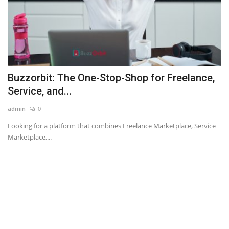
Buzzorbit: The One-Stop-Shop for Freelance,
Service, and...
admin
0
Looking for a platform that combines Freelance Marketplace, Service
Marketplace,...