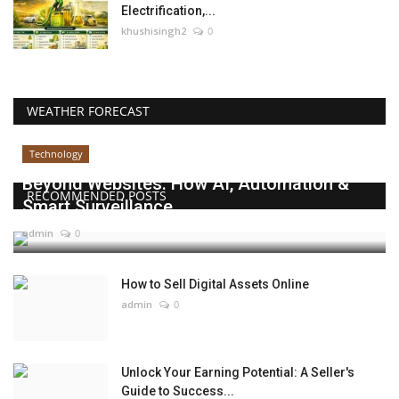
Electrification,...
khushisingh2
0
WEATHER FORECAST
Technology
Beyond Websites: How AI, Automation &
RECOMMENDED POSTS
Smart Surveillance...
admin
0
How to Sell Digital Assets Online
admin
0
Unlock Your Earning Potential: A Seller's
Guide to Success...