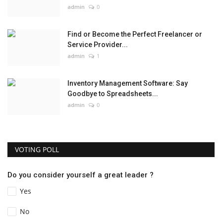
admin
0
Find or Become the Perfect Freelancer or
Service Provider...
admin
1
Inventory Management Software: Say
Goodbye to Spreadsheets...
admin
0
VOTING POLL
Do you consider yourself a great leader ?
Yes
No