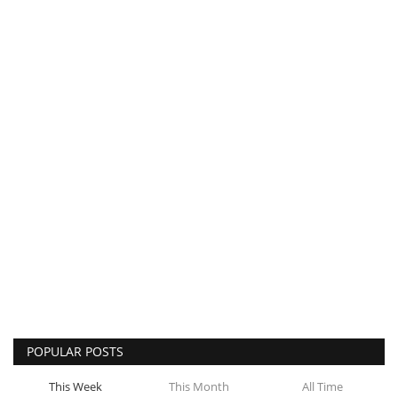
POPULAR POSTS
This Week
This Month
All Time