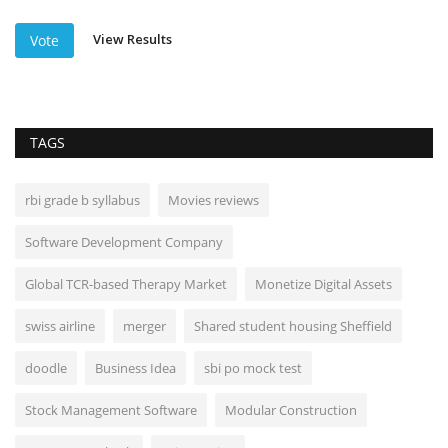
View Results
Vote
TAGS
rbi grade b syllabus
Movies reviews
Software Development Company
Global TCR-based Therapy Market
Monetize Digital Assets
swiss airline
merger
Shared student housing Sheffield
doodle
Business Idea
sbi po mock test
Stock Management Software
Modular Construction