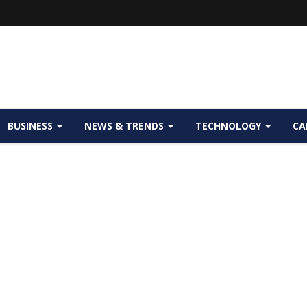
BUSINESS
NEWS & TRENDS
TECHNOLOGY
CA