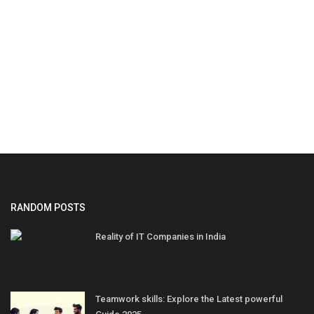
RANDOM POSTS
Reality of IT Companies in India
Teamwork skills: Explore the Latest powerful