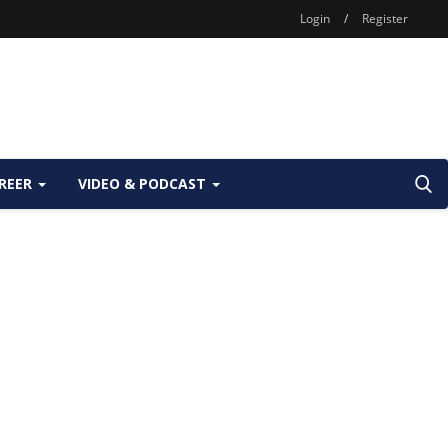
Login
/
Register
REER
VIDEO & PODCAST