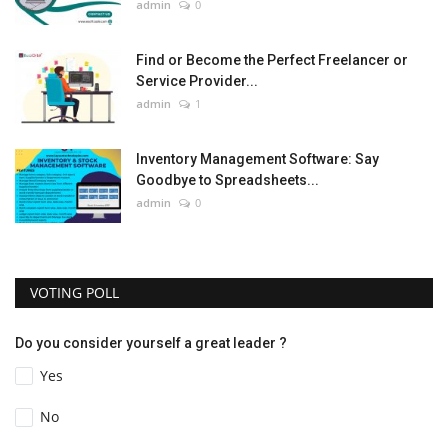
admin
0
Find or Become the Perfect Freelancer or
Service Provider...
admin
1
Inventory Management Software: Say
Goodbye to Spreadsheets...
admin
0
VOTING POLL
Do you consider yourself a great leader ?
Yes
No