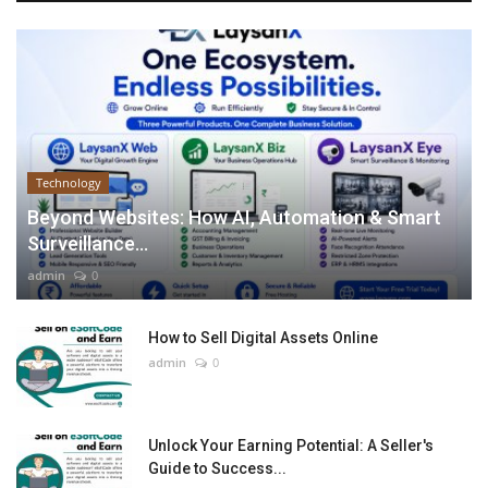
Technology
Beyond Websites: How AI, Automation & Smart
Surveillance...
admin
0
How to Sell Digital Assets Online
admin
0
Unlock Your Earning Potential: A Seller's
Guide to Success...