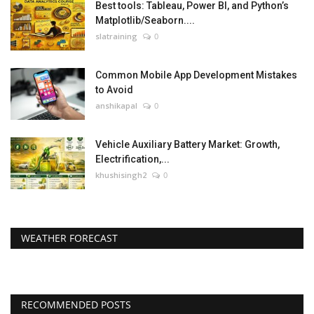
Best tools: Tableau, Power BI, and Python’s
Matplotlib/Seaborn....
slatraining
0
Common Mobile App Development Mistakes
to Avoid
anshikapal
0
Vehicle Auxiliary Battery Market: Growth,
Electrification,...
khushisingh2
0
WEATHER FORECAST
RECOMMENDED POSTS