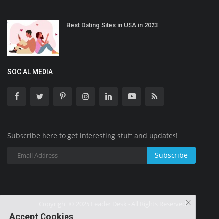
Best Dating Sites in USA in 2023
SOCIAL MEDIA
Subscribe here to get interesting stuff and updates!
Subscribe
Copyright © 2025 Leader Desk - All Rights Reserved.
Accept Cookies