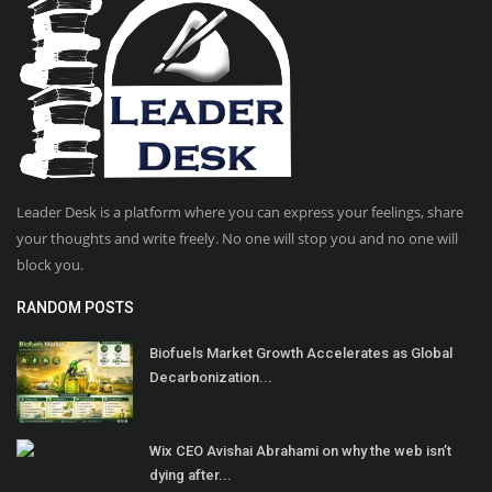
Leader Desk is a platform where you can express your feelings, share
your thoughts and write freely. No one will stop you and no one will
block you.
RANDOM POSTS
Biofuels Market Growth Accelerates as Global
Decarbonization...
Wix CEO Avishai Abrahami on why the web isn’t
dying after...