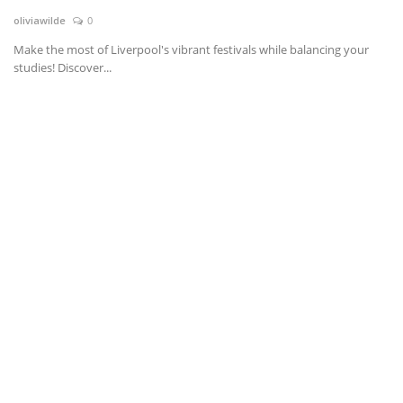
oliviawilde
0
News & Trends
Make the most of Liverpool's vibrant festivals while balancing your
studies! Discover...
Technology
Career
Video & Podcast