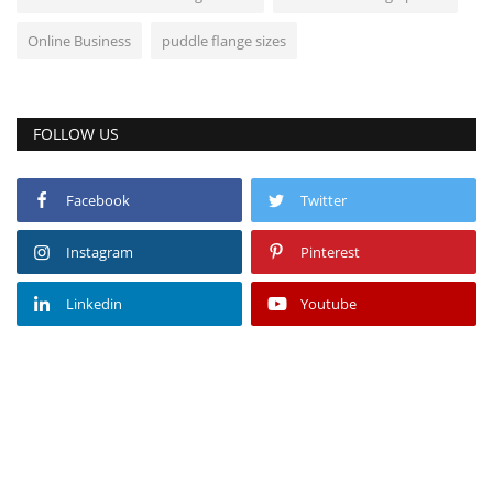
Online Business
puddle flange sizes
FOLLOW US
Facebook
Twitter
Instagram
Pinterest
Linkedin
Youtube