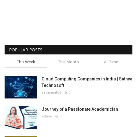
POPULAR POSTS
This Week
This Month
All Time
Cloud Computing Companies in India | Sathya
Technosoft
sathyainfo6
0
Journey of a Passionate Academician
admin
0