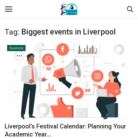
Tag:
Biggest events in Liverpool
Login
Register
Business
Home
Contact
About Us
Leader Desk
Articles
Liverpool's Festival Calendar: Planning Your
Business
Academic Year...