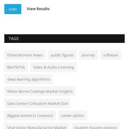
View Results
Vote
TAGS
Entertainment News
public figures
Journey
software
BanTikTok
Video & Audio Licensing
deep learning algorithms
Water-Borne Coatings Market Insights
Data Center Colocation Market Size
Biggest events in Liverpool
career option
Viral Vector Manufacturing Market
Student housing options