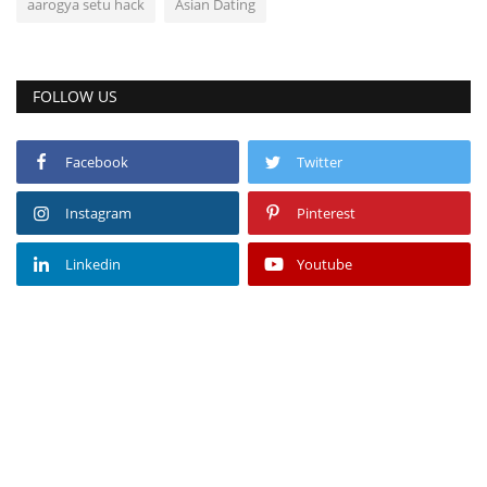
aarogya setu hack
Asian Dating
FOLLOW US
Facebook
Twitter
Instagram
Pinterest
Linkedin
Youtube