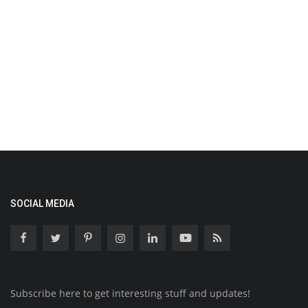
SOCIAL MEDIA
Subscribe here to get interesting stuff and updates!