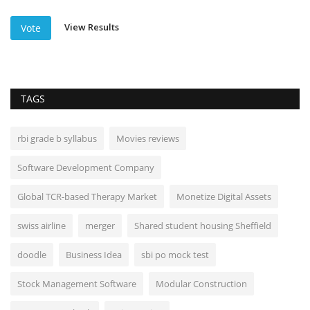
View Results
Vote
TAGS
rbi grade b syllabus
Movies reviews
Software Development Company
Global TCR-based Therapy Market
Monetize Digital Assets
swiss airline
merger
Shared student housing Sheffield
doodle
Business Idea
sbi po mock test
Stock Management Software
Modular Construction