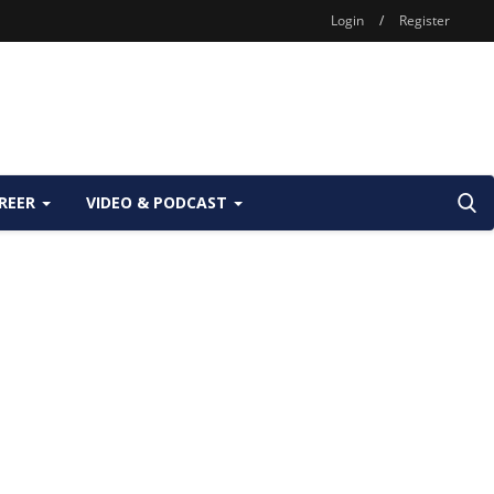
Login
/
Register
REER
VIDEO & PODCAST