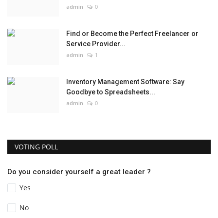
admin
0
Find or Become the Perfect Freelancer or
Service Provider...
admin
1
Inventory Management Software: Say
Goodbye to Spreadsheets...
admin
0
VOTING POLL
Do you consider yourself a great leader ?
Yes
No