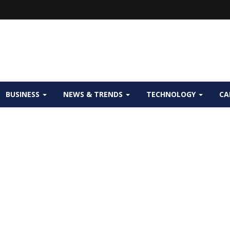
BUSINESS
NEWS & TRENDS
TECHNOLOGY
CA