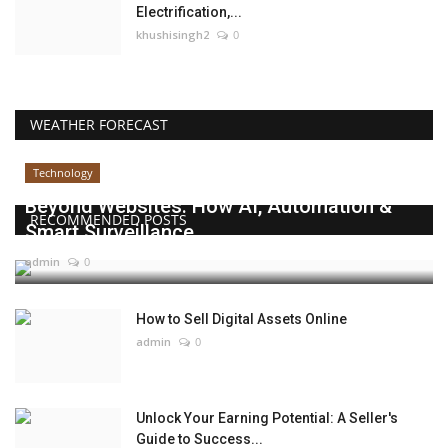
Electrification,...
khushisingh2
0
WEATHER FORECAST
Technology
Beyond Websites: How AI, Automation &
RECOMMENDED POSTS
Smart Surveillance...
admin
0
How to Sell Digital Assets Online
admin
0
Unlock Your Earning Potential: A Seller's
Guide to Success...