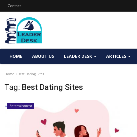
Contact
HOME
ABOUT US
LEADER DESK
ARTICLES
Home
Best Dating Sites
Tag:
Best Dating Sites
Entertainment