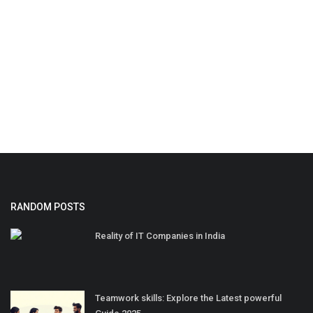
RANDOM POSTS
Reality of IT Companies in India
Teamwork skills: Explore the Latest powerful