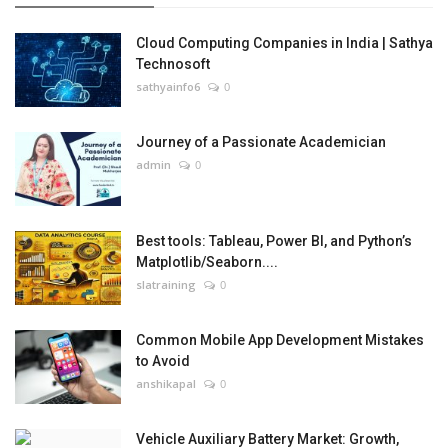
Cloud Computing Companies in India | Sathya
Technosoft
sathyainfo6
0
Journey of a Passionate Academician
admin
0
Best tools: Tableau, Power BI, and Python’s
Matplotlib/Seaborn....
slatraining
0
Common Mobile App Development Mistakes
to Avoid
anshikapal
0
Vehicle Auxiliary Battery Market: Growth,