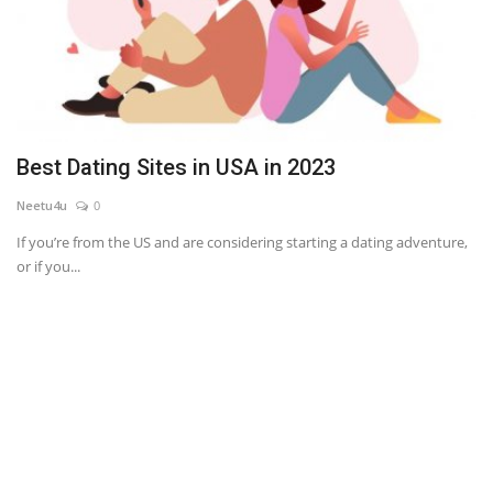
Best Dating Sites in USA in 2023
Neetu4u
0
If you’re from the US and are considering starting a dating adventure,
or if you...