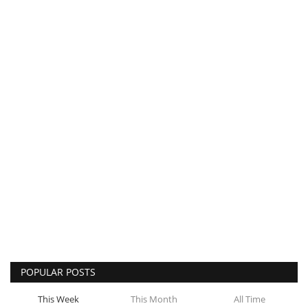
POPULAR POSTS
This Week
This Month
All Time