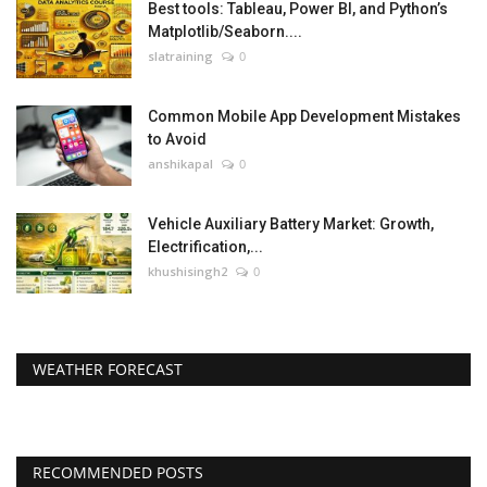
Best tools: Tableau, Power BI, and Python’s
Matplotlib/Seaborn....
slatraining
0
Common Mobile App Development Mistakes
to Avoid
anshikapal
0
Vehicle Auxiliary Battery Market: Growth,
Electrification,...
khushisingh2
0
WEATHER FORECAST
RECOMMENDED POSTS