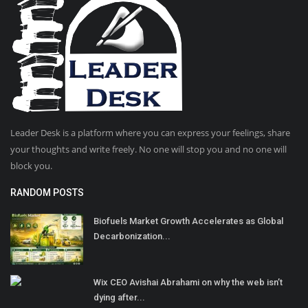
Leader Desk is a platform where you can express your feelings, share
your thoughts and write freely. No one will stop you and no one will
block you.
RANDOM POSTS
Biofuels Market Growth Accelerates as Global
Decarbonization...
Wix CEO Avishai Abrahami on why the web isn’t
dying after...