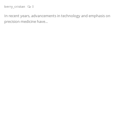
berry_cristan
0
News & Trends
In recent years, advancements in technology and emphasis on
precision medicine have...
Technology
Career
Video & Podcast