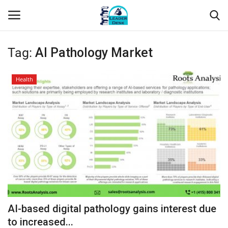
Tag:
AI Pathology Market
Login
Register
Health
Home
Contact
About Us
Leader Desk
Articles
AI-based digital pathology gains interest due
Business
to increased...