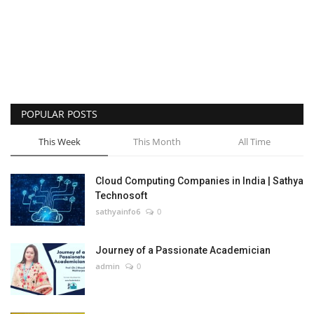
POPULAR POSTS
This Week
This Month
All Time
Cloud Computing Companies in India | Sathya
Technosoft
sathyainfo6
0
Journey of a Passionate Academician
admin
0