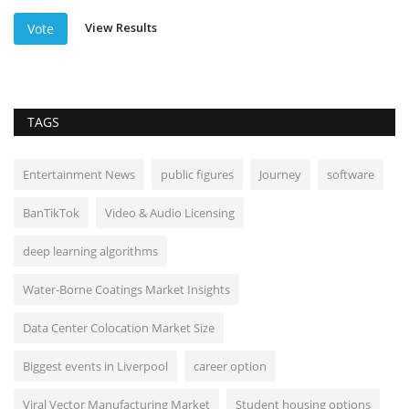
View Results
Vote
TAGS
Entertainment News
public figures
Journey
software
BanTikTok
Video & Audio Licensing
deep learning algorithms
Water-Borne Coatings Market Insights
Data Center Colocation Market Size
Biggest events in Liverpool
career option
Viral Vector Manufacturing Market
Student housing options