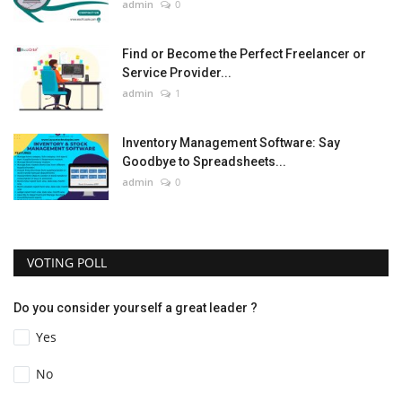
admin
0
Find or Become the Perfect Freelancer or
Service Provider...
admin
1
Inventory Management Software: Say
Goodbye to Spreadsheets...
admin
0
VOTING POLL
Do you consider yourself a great leader ?
Yes
No