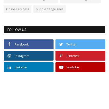
Online Business
puddle flange sizes
FOLLOW US
Facebook
Twitter
Instagram
Pinterest
Linkedin
Youtube