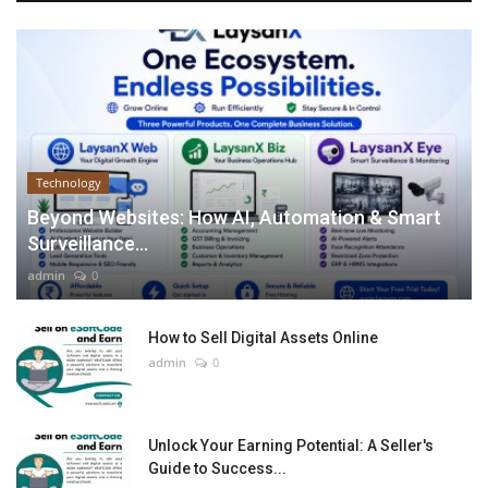
Technology
Beyond Websites: How AI, Automation & Smart
Surveillance...
admin
0
How to Sell Digital Assets Online
admin
0
Unlock Your Earning Potential: A Seller's
Guide to Success...