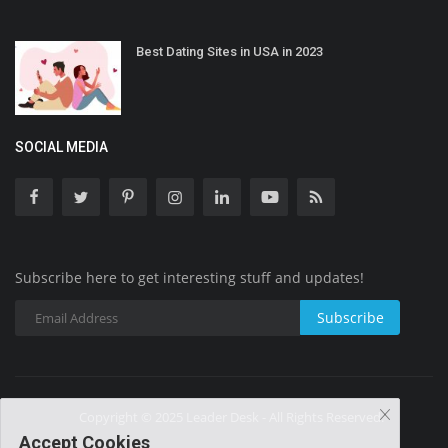
Best Dating Sites in USA in 2023
SOCIAL MEDIA
Subscribe here to get interesting stuff and updates!
Subscribe
Copyright © 2025 Leader Desk - All Rights Reserved.
Accept Cookies