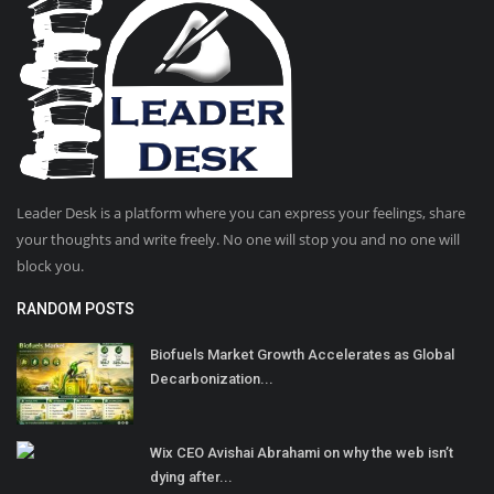
Leader Desk is a platform where you can express your feelings, share
your thoughts and write freely. No one will stop you and no one will
block you.
RANDOM POSTS
Biofuels Market Growth Accelerates as Global
Decarbonization...
Wix CEO Avishai Abrahami on why the web isn’t
dying after...