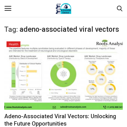
Tag:
adeno-associated viral vectors
Login
Register
Health
Home
Contact
About Us
Leader Desk
Articles
Adeno-Associated Viral Vectors: Unlocking
Business
the Future Opportunities