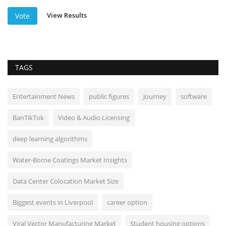
View Results
Vote
TAGS
Entertainment News
public figures
Journey
software
BanTikTok
Video & Audio Licensing
deep learning algorithms
Water-Borne Coatings Market Insights
Data Center Colocation Market Size
Biggest events in Liverpool
career option
Viral Vector Manufacturing Market
Student housing options