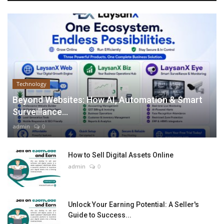
Technology
Beyond Websites: How AI, Automation & Smart
Surveillance...
admin
0
How to Sell Digital Assets Online
admin
0
Unlock Your Earning Potential: A Seller's
Guide to Success...