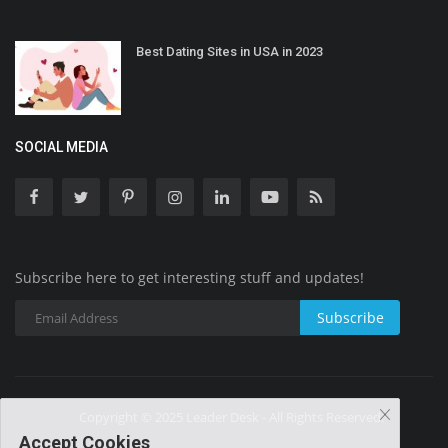
Best Dating Sites in USA in 2023
SOCIAL MEDIA
Subscribe here to get interesting stuff and updates!
Subscribe
Copyright © 2025 Leader Desk - All Rights Reserved.
Accept Cookies