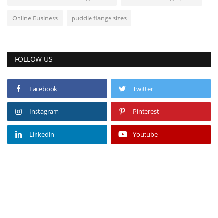
Online Business
puddle flange sizes
FOLLOW US
Facebook
Twitter
Instagram
Pinterest
Linkedin
Youtube