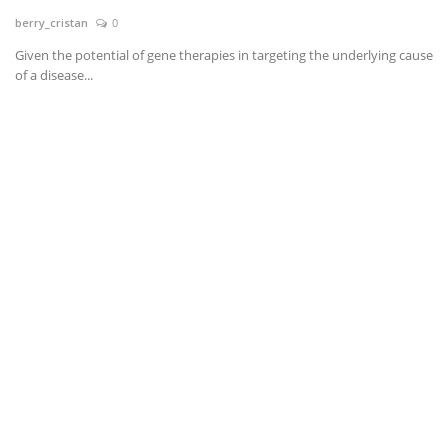
berry_cristan
0
News & Trends
Given the potential of gene therapies in targeting the underlying cause
of a disease...
Technology
Career
Video & Podcast