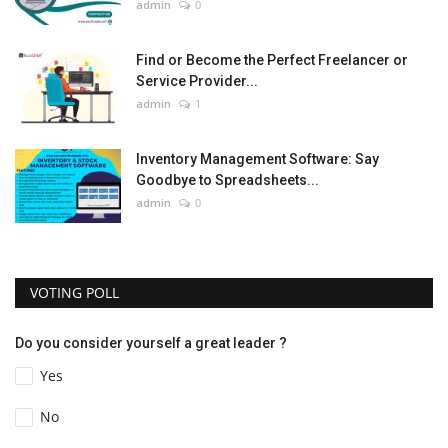
admin
0
Find or Become the Perfect Freelancer or
Service Provider...
admin
1
Inventory Management Software: Say
Goodbye to Spreadsheets...
admin
0
VOTING POLL
Do you consider yourself a great leader ?
Yes
No