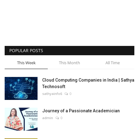
POPULAR POSTS
This Week
This Month
All Time
Cloud Computing Companies in India | Sathya
Technosoft
sathyainfo6
0
Journey of a Passionate Academician
admin
0