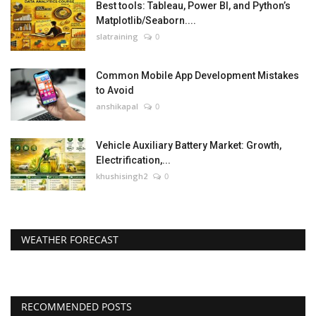
Best tools: Tableau, Power BI, and Python’s
Matplotlib/Seaborn....
slatraining
0
Common Mobile App Development Mistakes
to Avoid
anshikapal
0
Vehicle Auxiliary Battery Market: Growth,
Electrification,...
khushisingh2
0
WEATHER FORECAST
RECOMMENDED POSTS