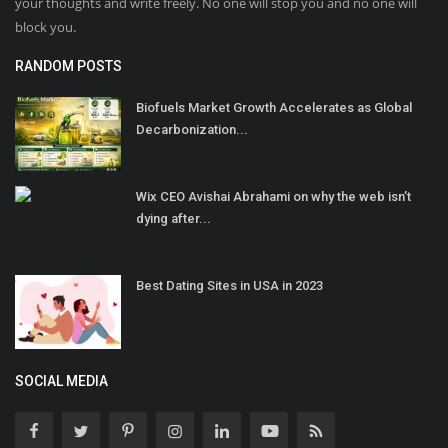
your thoughts and write freely. No one will stop you and no one will
block you.
RANDOM POSTS
Biofuels Market Growth Accelerates as Global
Decarbonization...
Wix CEO Avishai Abrahami on why the web isn’t
dying after...
Best Dating Sites in USA in 2023
SOCIAL MEDIA