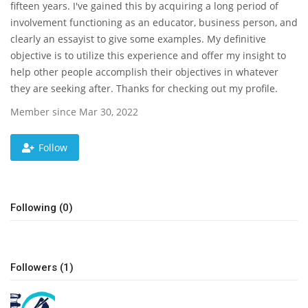
fifteen years. I've gained this by acquiring a long period of
involvement functioning as an educator, business person, and
News & Trends
clearly an essayist to give some examples. My definitive
objective is to utilize this experience and offer my insight to
Technology
help other people accomplish their objectives in whatever
they are seeking after. Thanks for checking out my profile.
Career
Member since Mar 30, 2022
Video & Podcast
Follow
Following (0)
Followers (1)