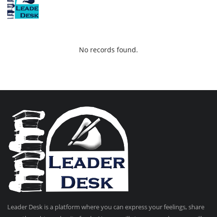
No records found.
Leader Desk is a platform where you can express your feelings, share