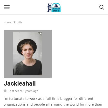
Home
Profile
Login
Register
Home
Contact
About Us
Leader Desk
Jackieahall
Last seen: 4 years ago
Articles
I’m fortunate to work as a full-time blogger for different
Business
organizations and people all around the world for more than