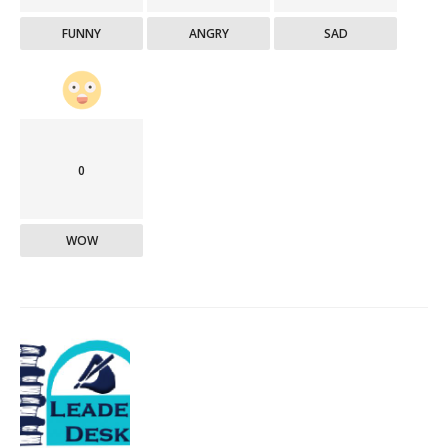
FUNNY
ANGRY
SAD
0
WOW