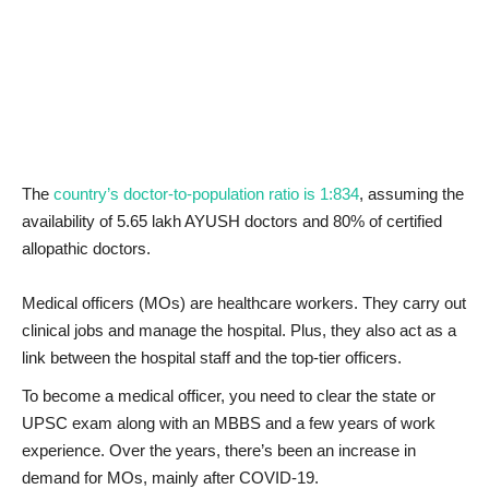
News & Trends
Technology
Career
The
country’s doctor-to-population ratio is 1:834
, assuming the
Video & Podcast
availability of 5.65 lakh AYUSH doctors and 80% of certified
allopathic doctors.
Medical officers (MOs) are healthcare workers. They carry out
clinical jobs and manage the hospital. Plus, they also act as a
link between the hospital staff and the top-tier officers.
To become a medical officer, you need to clear the state or
UPSC exam along with an MBBS and a few years of work
experience. Over the years, there’s been an increase in
demand for MOs, mainly after COVID-19.