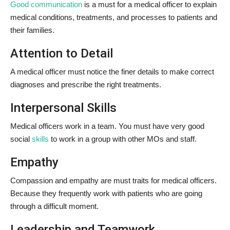
Good communication
is a must for a medical officer to explain
medical conditions, treatments, and processes to patients and
their families.
Attention to Detail
A medical officer must notice the finer details to make correct
diagnoses and prescribe the right treatments.
Interpersonal Skills
Medical officers work in a team. You must have very good
social
skills
to work in a group with other MOs and staff.
Empathy
Compassion and empathy are must traits for medical officers.
Because they frequently work with patients who are going
through a difficult moment.
Leadership and Teamwork