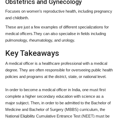
Obstetrics and Gynecology
Focuses on women’s reproductive health, including pregnancy
and childbirth.
These are just a few examples of different specializations for
medical officers.They can also specialise in fields including
pulmonology, rheumatology, and urology.
Key Takeaways
A medical officer is a healthcare professional with a medical
degree. They are often responsible for overseeing public health
policies and programs at the district, state, or national level.
In order to become a medical officer in India, one must first
complete a higher secondary education with science as a
major subject. Then, in order to be admitted to the Bachelor of
Medicine and Bachelor of Surgery (MBBS) curriculum, the
National Eligibility Cumulative Entrance Test (NEET) must be