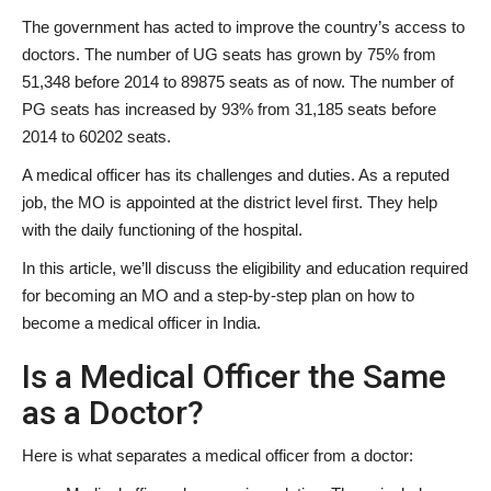
The government has acted to improve the country’s access to
doctors. The number of UG seats has grown by 75% from
51,348 before 2014 to 89875 seats as of now. The number of
PG seats has increased by 93% from 31,185 seats before
2014 to 60202 seats.
A medical officer has its challenges and duties. As a reputed
job, the MO is appointed at the district level first. They help
with the daily functioning of the hospital.
In this article, we’ll discuss the eligibility and education required
for becoming an MO and a step-by-step plan on how to
become a medical officer in India.
Is a Medical Officer the Same
as a Doctor?
Here is what separates a medical officer from a doctor: