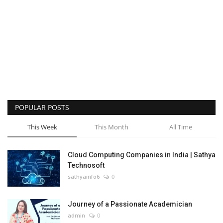
POPULAR POSTS
This Week
This Month
All Time
Cloud Computing Companies in India | Sathya
Technosoft
sathyainfo6
0
Journey of a Passionate Academician
admin
0