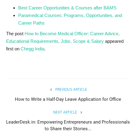
Best Career Opportunities & Courses after BAMS
Paramedical Courses: Programs, Opportunities, and
Career Paths
The post
How to Become Medical Officer: Career Advice,
Educational Requirements, Jobs, Scope & Salary
appeared
first on
Chegg India
.
PREVIOUS ARTICLE
How to Write a Half-Day Leave Application for Office
NEXT ARTICLE
LeaderDesk.in: Empowering Entrepreneurs and Professionals
to Share their Stories...