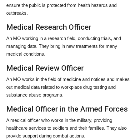
ensure the public is protected from health hazards and
outbreaks.
Medical Research Officer
An MO working in a research field, conducting trials, and
managing data. They bring in new treatments for many
medical conditions.
Medical Review Officer
An MO works in the field of medicine and notices and makes
out medical data related to workplace drug testing and
substance abuse programs.
Medical Officer in the Armed Forces
A medical officer who works in the military, providing
healthcare services to soldiers and their families. They also
provide support during combat actions.