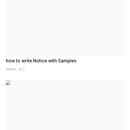
how to write Notice with Samples
admin
0