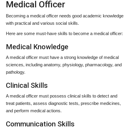
Medical Officer
Becoming a medical officer needs good academic knowledge
with practical and various social skills.
Here are some must-have skills to become a medical officer:
Medical Knowledge
A medical officer must have a strong knowledge of medical
sciences, including anatomy, physiology, pharmacology, and
pathology.
Clinical Skills
A medical officer must possess clinical skills to detect and
treat patients, assess diagnostic tests, prescribe medicines,
and perform medical actions.
Communication Skills