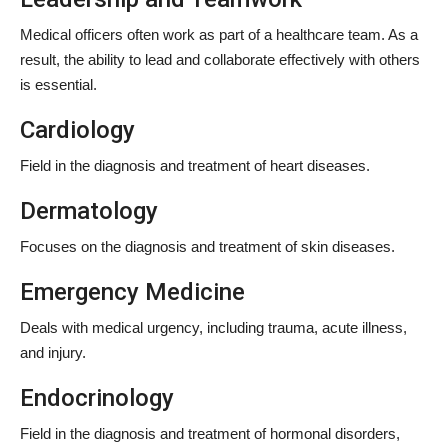
Medical officers often work as part of a healthcare team. As a
result, the ability to lead and collaborate effectively with others
is essential.
Cardiology
Field in the diagnosis and treatment of heart diseases.
Dermatology
Focuses on the diagnosis and treatment of skin diseases.
Emergency Medicine
Deals with medical urgency, including trauma, acute illness,
and injury.
Endocrinology
Field in the diagnosis and treatment of hormonal disorders,