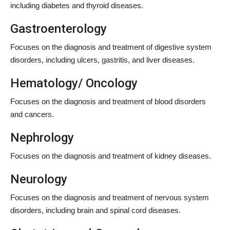
including diabetes and thyroid diseases.
Gastroenterology
Focuses on the diagnosis and treatment of digestive system
disorders, including ulcers, gastritis, and liver diseases.
Hematology/ Oncology
Focuses on the diagnosis and treatment of blood disorders
and cancers.
Nephrology
Focuses on the diagnosis and treatment of kidney diseases.
Neurology
Focuses on the diagnosis and treatment of nervous system
disorders, including brain and spinal cord diseases.