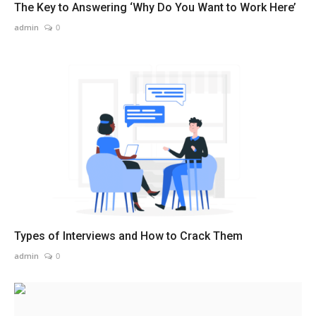
The Key to Answering ‘Why Do You Want to Work Here’
admin
0
Types of Interviews and How to Crack Them
admin
0