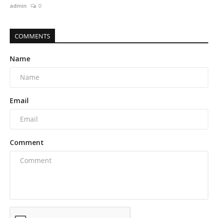
admin
0
COMMENTS
Name
Email
Comment