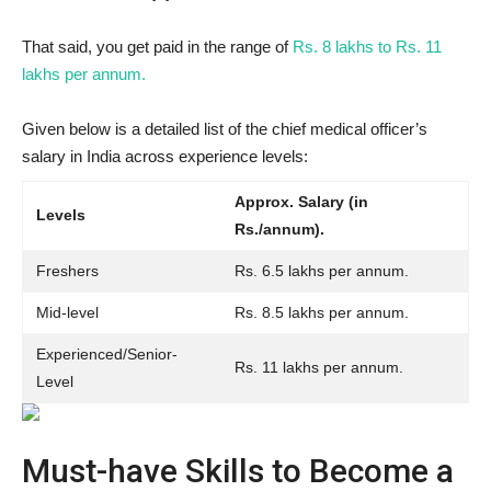
That said, you get paid in the range of
Rs. 8 lakhs to Rs. 11
lakhs per annum.
Given below is a detailed list of the chief medical officer’s
salary in India across experience levels:
Approx. Salary (in
Levels
Rs./annum).
Freshers
Rs. 6.5 lakhs per annum.
Mid-level
Rs. 8.5 lakhs per annum.
Experienced/Senior-
Rs. 11 lakhs per annum.
Level
Must-have Skills to Become a