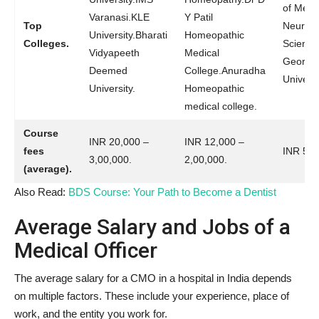
of Medi
Varanasi.KLE
Y Patil
Top
Neuro
University.Bharati
Homeopathic
Colleges.
Scienc
Vidyapeeth
Medical
George’
Deemed
College.Anuradha
Universi
University.
Homeopathic
medical college.
Course
INR 20,000 –
INR 12,000 –
fees
INR 500
3,00,000.
2,00,000.
(average).
Also Read:
BDS Course: Your Path to Become a Dentist
Average Salary and Jobs of a
Medical Officer
The average salary for a CMO in a hospital in India depends
on multiple factors. These include your experience, place of
work, and the entity you work for.