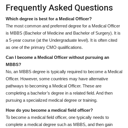
Frequently Asked Questions
Which degree is best for a Medical Officer?
The most common and preferred degree for a Medical Officer
is MBBS (Bachelor of Medicine and Bachelor of Surgery). It is
a 5-year course (at the Undergraduate level). It is often cited
as one of the primary CMO qualifications.
Can I become a Medical Officer without pursuing an
MBBS?
No, an MBBS degree is typically required to become a Medical
Officer. However, some countries may have alternative
pathways to becoming a Medical Officer. These are
completing a bachelor’s degree in a related field. And then
pursuing a specialized medical degree or training.
How do you become a medical field officer?
To become a medical field officer, one typically needs to
complete a medical degree such as MBBS, and then gain