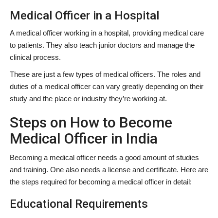
Medical Officer in a Hospital
A medical officer working in a hospital, providing medical care
to patients. They also teach junior doctors and manage the
clinical process.
These are just a few types of medical officers. The roles and
duties of a medical officer can vary greatly depending on their
study and the place or industry they’re working at.
Steps on How to Become
Medical Officer in India
Becoming a medical officer needs a good amount of studies
and training. One also needs a license and certificate. Here are
the steps required for becoming a medical officer in detail:
Educational Requirements