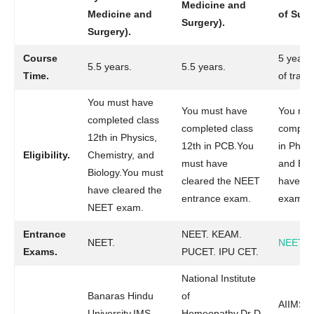
Medicine and
Medicine and
of Surg
Surgery).
Surgery).
Course
5 years
5.5 years.
5.5 years.
Time.
of traini
You must have
You must have
You mus
completed class
completed class
complet
12th in Physics,
12th in PCB.You
in Physi
Eligibility.
Chemistry, and
must have
and Bio
Biology.You must
cleared the NEET
have cl
have cleared the
entrance exam.
exam.
NEET exam.
Entrance
NEET. KEAM.
NEET.
NEET
.
Exams.
PUCET. IPU CET.
National Institute
Banaras Hindu
of
AIIMS.Na
University.IMS
Homeopathy.Dr D