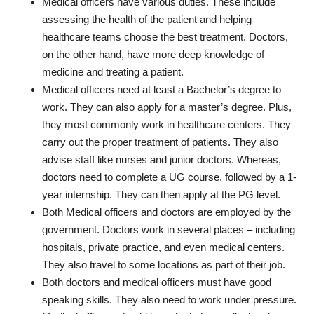
Medical officers have various duties. These include
assessing the health of the patient and helping
healthcare teams choose the best treatment. Doctors,
on the other hand, have more deep knowledge of
medicine and treating a patient.
Medical officers need at least a Bachelor’s degree to
work. They can also apply for a master’s degree. Plus,
they most commonly work in healthcare centers. They
carry out the proper treatment of patients. They also
advise staff like nurses and junior doctors. Whereas,
doctors need to complete a UG course, followed by a 1-
year internship. They can then apply at the PG level.
Both Medical officers and doctors are employed by the
government. Doctors work in several places – including
hospitals, private practice, and even medical centers.
They also travel to some locations as part of their job.
Both doctors and medical officers must have good
speaking skills. They also need to work under pressure.