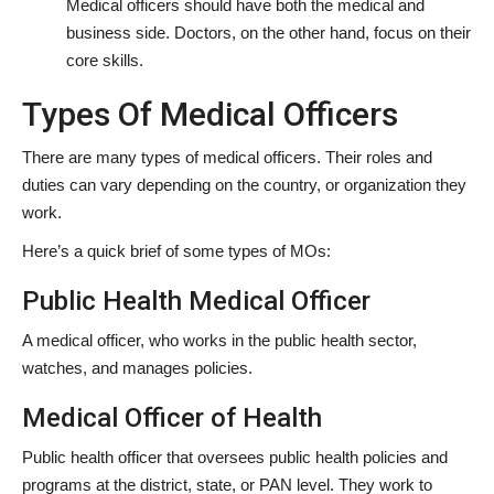
Medical officers should have both the medical and
business side. Doctors, on the other hand, focus on their
core skills.
Types Of Medical Officers
There are many types of medical officers. Their roles and
duties can vary depending on the country, or organization they
work.
Here’s a quick brief of some types of MOs:
Public Health Medical Officer
A medical officer, who works in the public health sector,
watches, and manages policies.
Medical Officer of Health
Public health officer that oversees public health policies and
programs at the district, state, or PAN level. They work to