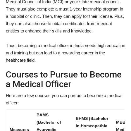
Medical Council of India (MCI) or your state medical council.
They must also complete a must 1-year internship program in
a hospital or clinic. Then, they can apply for their license. Plus,
they can also choose to obtain certificates from medical
entities to enhance their skills and knowledge.
Thus, becoming a medical officer in India needs high education
and training but can lead to a rewarding career in the
healthcare field.
Courses to Pursue to Become
a Medical Officer
Here are a few courses you can pursue to become a medical
officer:
BAMS
BHMS (Bachelor
(Bachelor of
MBBS (
in Homeopathic
Measures
Ayurvedic
Medicin