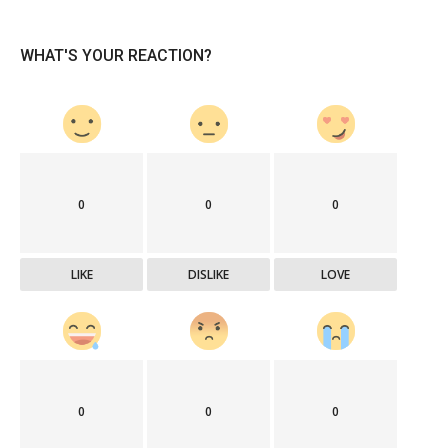
WHAT'S YOUR REACTION?
0
0
0
LIKE
DISLIKE
LOVE
0
0
0