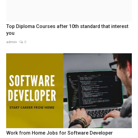
Top Diploma Courses after 10th standard that interest
you
admin
0
Work from Home Jobs for Software Developer