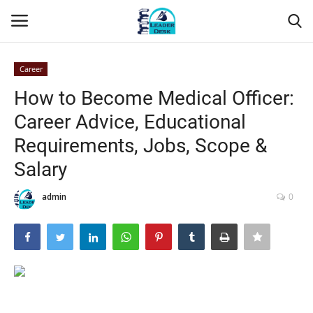
Career
Login
Register
How to Become Medical Officer:
Career Advice, Educational
Home
Requirements, Jobs, Scope &
Contact
Salary
About Us
admin
0
Leader Desk
Articles
Business