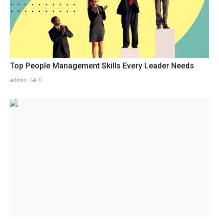
Top People Management Skills Every Leader Needs
admin
0