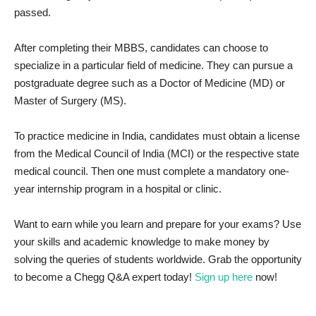
passed.
After completing their MBBS, candidates can choose to
specialize in a particular field of medicine. They can pursue a
postgraduate degree such as a Doctor of Medicine (MD) or
Master of Surgery (MS).
To practice medicine in India, candidates must obtain a license
from the Medical Council of India (MCI) or the respective state
medical council. Then one must complete a mandatory one-
year internship program in a hospital or clinic.
Want to earn while you learn and prepare for your exams? Use
your skills and academic knowledge to make money by
solving the queries of students worldwide. Grab the opportunity
to become a Chegg Q&A expert today!
Sign up here
now!