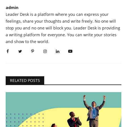
admin
Leader Desk is a platform where you can express your
feelings, share your thoughts and write freely. No one will
stop you and no one will block you. Leader Desk is providing
a writing platform for everyone. You can write your stories
and show to the world.
RELATED POSTS