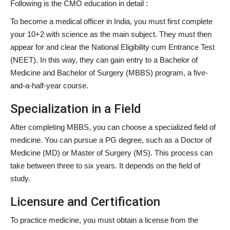
Following is the CMO education in detail :
To become a medical officer in India, you must first complete
your 10+2 with science as the main subject. They must then
appear for and clear the National Eligibility cum Entrance Test
(NEET). In this way, they can gain entry to a Bachelor of
Medicine and Bachelor of Surgery (MBBS) program, a five-
and-a-half-year course.
Specialization in a Field
After completing MBBS, you can choose a specialized field of
medicine. You can pursue a PG degree, such as a Doctor of
Medicine (MD) or Master of Surgery (MS). This process can
take between three to six years. It depends on the field of
study.
Licensure and Certification
To practice medicine, you must obtain a license from the