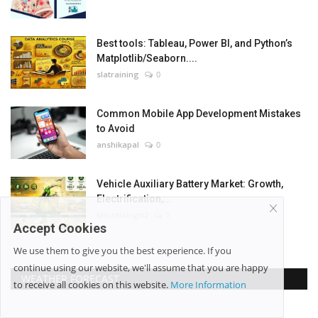
Best tools: Tableau, Power BI, and Python’s
Matplotlib/Seaborn....
slatraining
0
Common Mobile App Development Mistakes
to Avoid
anshikapal
0
Vehicle Auxiliary Battery Market: Growth,
Electrification,...
khushisingh2
0
Accept Cookies
We use them to give you the best experience. If you
continue using our website, we'll assume that you are happy
WEATHER FORECAST
to receive all cookies on this website.
More Information