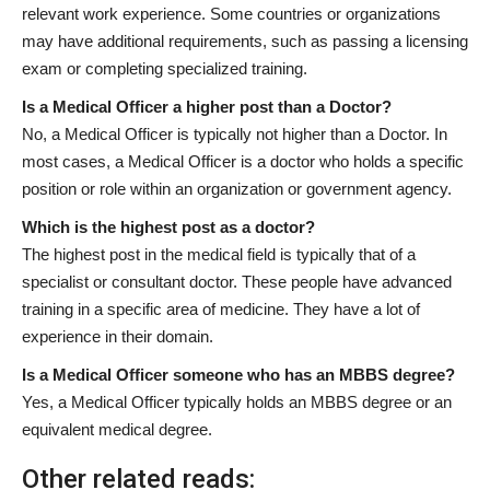
relevant work experience. Some countries or organizations
may have additional requirements, such as passing a licensing
exam or completing specialized training.
Is a Medical Officer a higher post than a Doctor?
No, a Medical Officer is typically not higher than a Doctor. In
most cases, a Medical Officer is a doctor who holds a specific
position or role within an organization or government agency.
Which is the highest post as a doctor?
The highest post in the medical field is typically that of a
specialist or consultant doctor. These people have advanced
training in a specific area of medicine. They have a lot of
experience in their domain.
Is a Medical Officer someone who has an MBBS degree?
Yes, a Medical Officer typically holds an MBBS degree or an
equivalent medical degree.
Other related reads: