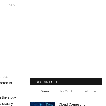
0
merous
POPULAR POSTS
dered to
This Week
This Month
All Time
h the study
s usually
Cloud Computing