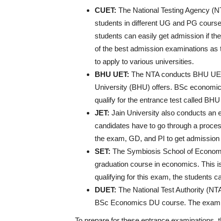
CUET:
The National Testing Agency (
students in different UG and PG courses
students can easily get admission if th
of the best admission examinations as t
to apply to various universities.
BHU UET:
The NTA conducts BHU UET t
University (BHU) offers. BSc economics
qualify for the entrance test called BH
JET:
Jain University also conducts an 
candidates have to go through a process
the exam, GD, and PI to get admission
SET:
The Symbiosis School of Economi
graduation course in economics. This 
qualifying for this exam, the students 
DUET:
The National Test Authority (NT
BSc Economics DU course. The exam is
To prepare for these entrance examinations, t