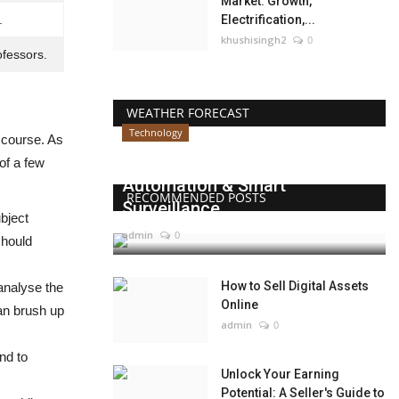
Market: Growth,
.
Electrification,...
khushisingh2
0
ofessors.
WEATHER FORECAST
Technology
 course. As
Beyond Websites: How AI,
 of a few
Automation & Smart
RECOMMENDED POSTS
Surveillance...
bject
admin
0
should
How to Sell Digital Assets
analyse the
Online
can brush up
admin
0
end to
Unlock Your Earning
Potential: A Seller's Guide to