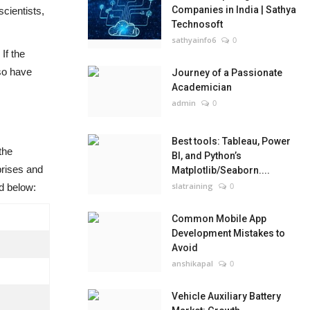
Companies in India | Sathya
scientists,
Technosoft
sathyainfo6
0
If the
lso have
Journey of a Passionate
Academician
admin
0
Best tools: Tableau, Power
the
BI, and Python’s
prises and
Matplotlib/Seaborn....
slatraining
0
d below:
Common Mobile App
Development Mistakes to
Avoid
anshikapal
0
Vehicle Auxiliary Battery