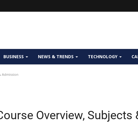
BUSINESS
NEWS & TRENDS
TECHNOLOGY
CA
& Admission
ourse Overview, Subjects 