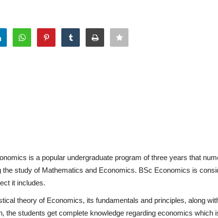
onomics is a popular undergraduate program of three years that nu
ding the study of Mathematics and Economics. BSc Economics is consi
ct it includes.
tical theory of Economics, its fundamentals and principles, along wit
on, the students get complete knowledge regarding economics which i