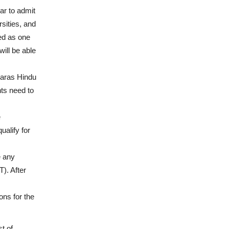
r to admit
sities, and
red as one
ill be able
naras Hindu
ts need to
e
ualify for
e any
). After
ons for the
t of