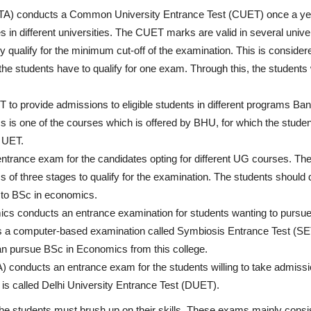
NTA) conducts a Common University Entrance Test (CUET) once a yea
 in different universities. The CUET marks are valid in several univer
ey qualify for the minimum cut-off of the examination. This is conside
he students have to qualify for one exam. Through this, the students w
o provide admissions to eligible students in different programs Ba
 is one of the courses which is offered by BHU, for which the studen
U UET.
entrance exam for the candidates opting for different UG courses. Th
 of three stages to qualify for the examination. The students should q
 to BSc in economics.
cs conducts an entrance examination for students wanting to pursu
is a computer-based examination called Symbiosis Entrance Test (SET
can pursue BSc in Economics from this college.
A) conducts an entrance exam for the students willing to take admissi
 called Delhi University Entrance Test (DUET).
he students must brush up on their skills. These exams mainly consis