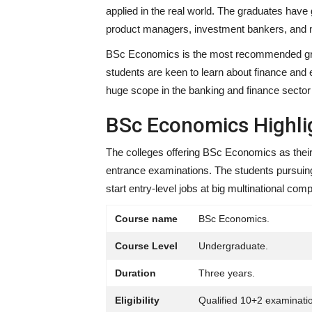
applied in the real world. The graduates have 
product managers, investment bankers, and
BSc Economics is the most recommended gradu
students are keen to learn about finance and 
huge scope in the banking and finance sector f
BSc Economics Highli
The colleges offering BSc Economics as their
entrance examinations. The students pursuing
start entry-level jobs at big multinational c
Course name
BSc Economics.
Course Level
Undergraduate.
Duration
Three years.
Eligibility
Qualified 10+2 examinati