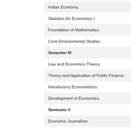
Indian Economy.
Statistics for Economics I.
Foundation of Mathematics.
Core Environmental Studies.
Semester III
Law and Economics Theory.
Theory and Application of Public Finance.
Introductory Econometrics.
Development of Economics.
Semester V
Economic Journalism.