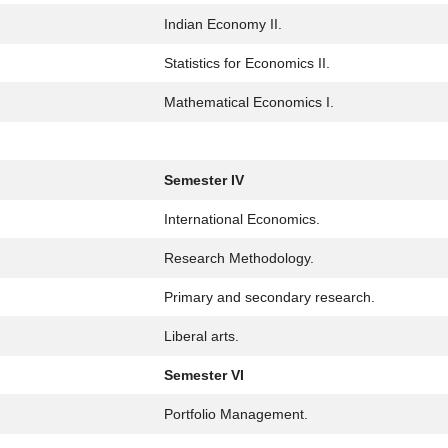
Indian Economy II.
Statistics for Economics II.
Mathematical Economics I.
Semester IV
International Economics.
Research Methodology.
Primary and secondary research.
Liberal arts.
Semester VI
Portfolio Management.