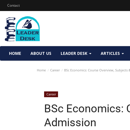
Contact
HOME
ABOUT US
LEADER DESK
ARTICLES
Home
Career
BSc Economics: Course Overview, Subjects 
Career
BSc Economics: C
Admission