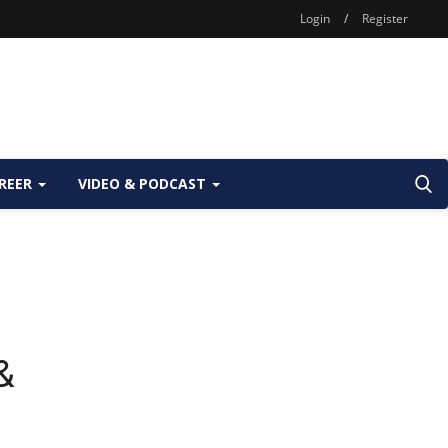
Login
/
Register
REER
VIDEO & PODCAST
&