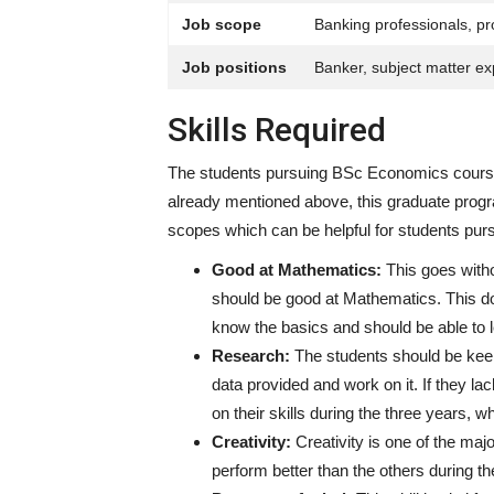
Job scope
Banking professionals, pr
Job positions
Banker, subject matter exp
Skills Required
The students pursuing BSc Economics courses
already mentioned above, this graduate program 
scopes which can be helpful for students pur
Good at Mathematics:
This goes with
should be good at Mathematics. This do
know the basics and should be able to l
Research:
The students should be keen
data provided and work on it. If they la
on their skills during the three years, w
Creativity:
Creativity is one of the major
perform better than the others during t