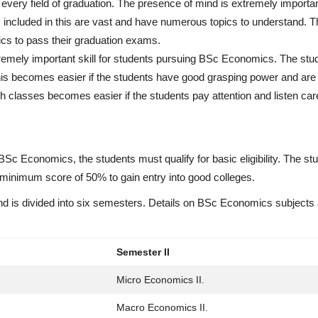
for every field of graduation. The presence of mind is extremely importa
included in this are vast and have numerous topics to understand. T
pics to pass their graduation exams.
tremely important skill for students pursuing BSc Economics. The st
his becomes easier if the students have good grasping power and are 
 classes becomes easier if the students pay attention and listen care
BSc Economics, the students must qualify for basic eligibility. The st
inimum score of 50% to gain entry into good colleges.
d is divided into six semesters. Details on BSc Economics subjects 
Semester II
Micro Economics II.
Macro Economics II.