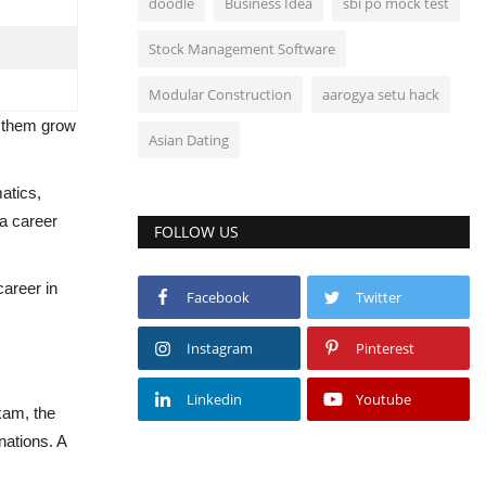
doodle
Business Idea
sbi po mock test
Stock Management Software
Modular Construction
aarogya setu hack
lp them grow
Asian Dating
atics,
 a career
FOLLOW US
career in
Facebook
Twitter
Instagram
Pinterest
Linkedin
Youtube
xam, the
nations. A