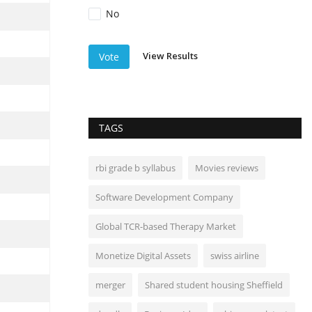
No
View Results
Vote
TAGS
rbi grade b syllabus
Movies reviews
Software Development Company
Global TCR-based Therapy Market
Monetize Digital Assets
swiss airline
merger
Shared student housing Sheffield