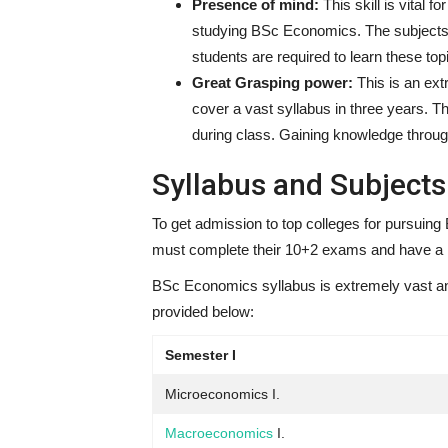
Presence of mind:
This skill is vital 
studying BSc Economics. The subjects 
students are required to learn these to
Great Grasping power:
This is an ex
cover a vast syllabus in three years. T
during class. Gaining knowledge through
Syllabus and Subjects
To get admission to top colleges for pursuing 
must complete their 10+2 exams and have a m
BSc Economics syllabus is extremely vast an
provided below:
Semester I
Microeconomics I.
Macroeconomics
I.