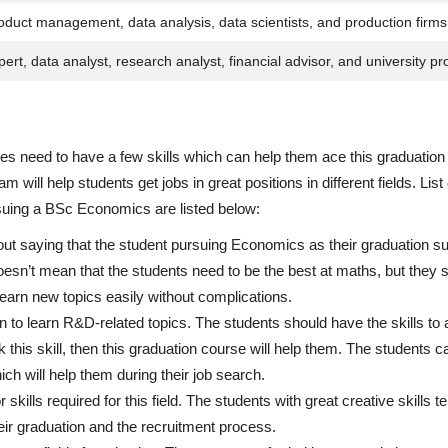
oduct management, data analysis, data scientists, and production firms
ert, data analyst, research analyst, financial advisor, and university pr
 need to have a few skills which can help them ace this graduation
will help students get jobs in great positions in different fields. List
suing a BSc Economics are listed below:
out saying that the student pursuing Economics as their graduation su
esn’t mean that the students need to be the best at maths, but they 
earn new topics easily without complications.
 to learn R&D-related topics. The students should have the skills to 
ck this skill, then this graduation course will help them. The students 
hich will help them during their job search.
 skills required for this field. The students with great creative skills t
heir graduation and the recruitment process.