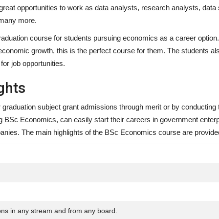
great opportunities to work as data analysts, research analysts, data 
 many more.
ation course for students pursuing economics as a career option. 
economic growth, this is the perfect course for them. The students a
or job opportunities.
ghts
 graduation subject grant admissions through merit or by conducting 
 BSc Economics, can easily start their careers in government enter
ompanies. The main highlights of the BSc Economics course are provide
ons in any stream and from any board.