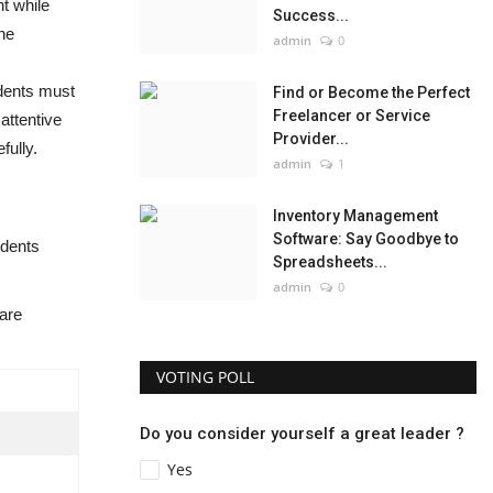
nt while
Success...
he
admin
0
udents must
Find or Become the Perfect
Freelancer or Service
attentive
Provider...
fully.
admin
1
Inventory Management
Software: Say Goodbye to
udents
Spreadsheets...
admin
0
are
VOTING POLL
Do you consider yourself a great leader ?
Yes