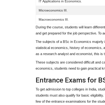
IT Applications in Economics.
Microeconomics III.
Macroeconomics III.
During the course, students will learn differe
and get prepared for the job perspective. To a
The subjects of a BSc in Economics majorly in
statistical economics, history of economics, 
as a research analyst and economist, this is 
These subjects are considered difficult and ca
economics, students need to gain practical kn
Entrance Exams for B
To get admission to top colleges in India, stu
students must also qualify for basic eligibili
few of the entrance examinations for the stud