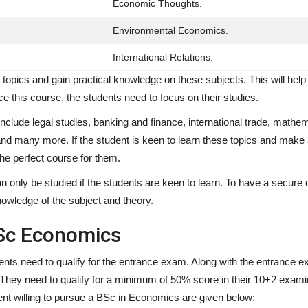
Economic Thoughts.
Environmental Economics.
International Relations.
nt topics and gain practical knowledge on these subjects. This will he
ce this course, the students need to focus on their studies.
clude legal studies, banking and finance, international trade, mathem
and many more. If the student is keen to learn these topics and make
the perfect course for them.
n only be studied if the students are keen to learn. To have a secure 
owledge of the subject and theory.
Sc Economics
dents need to qualify for the entrance exam. Along with the entrance e
ty. They need to qualify for a minimum of 50% score in their 10+2 exami
ent willing to pursue a BSc in Economics are given below: