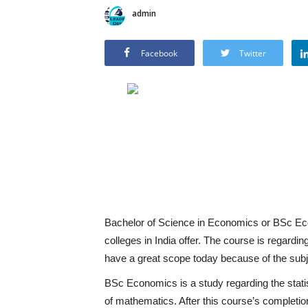
admin
Facebook
Twitter
Bachelor of Science in Economics or BSc Ec
colleges in India offer. The course is regar
have a great scope today because of the subje
BSc Economics is a study regarding the statis
of mathematics. After this course’s completi